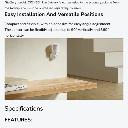
*Battery model: CR2450. The battery is not included in the product package from
the factory and must be purchased separately by users
Easy Installation And Versatile Positions
Compact and flexible, with an adhesive for easy angle adjustment.
The sensor can be flexibly adjusted up to 90° vertically and 360°
horizontally.
Specifications
FEATURES: