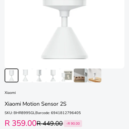
Xiaomi
Xiaomi Motion Sensor 2S
SKU: BHR8995GL
Barcode: 6941812796405
R 359.00
R 449.00
-R 90.00