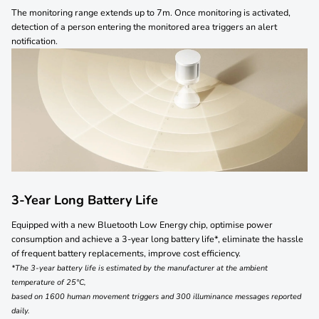
The monitoring range extends up to 7m. Once monitoring is activated,
detection of a person entering the monitored area triggers an alert
notification.
3-Year Long Battery Life
Equipped with a new Bluetooth Low Energy chip,
optimise power
consumption and achieve a
3-year long battery life*, eliminate the hassle
of
frequent battery replacements, improve cost efficiency.
*The 3-year battery life is estimated by the manufacturer at the ambient
temperature of 25°C,
based on 1600 human movement triggers and 300 illuminance messages reported
daily.