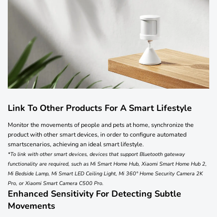
Link To Other Products For A Smart Lifestyle
Monitor the movements of people and pets at home, synchronize the
product with other smart devices, in order to configure automated
smartscenarios, achieving an ideal smart lifestyle.
*To link with other smart devices, devices that support Bluetooth gateway
functionality are required, such as Mi Smart Home Hub, Xiaomi Smart Home Hub 2,
Mi Bedside Lamp, Mi Smart LED Ceiling Light, Mi 360° Home Security Camera 2K
Pro, or Xiaomi Smart Camera C500 Pro.
Enhanced Sensitivity For Detecting Subtle
Movements