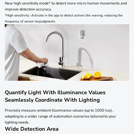
New high sensitivity mode* to detect more micro human movements and
improve detection accuracy.
*High sensitivity: Activate in the app to detect actions like waving, reducing the
frequency of sensor misjudgments.
Quantify Light With Illuminance Values
Seamlessly Coordinate With Lighting
Precisely measure ambient illuminance values (up to 1000 lux),
adapting to a wider range of automation scenarios tailored to your
lighting needs.
Wide Detection Area