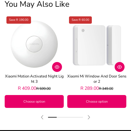
You May Also Like
Save R 190.00
Save R 60.00
Xiaomi Motion Activated Night Lig
Xiaomi Mi Window And Door Sens
Ht 3
Or 2
R 409.00
R 289.00
R 599.00
R 349.00
Choose option
Choose option