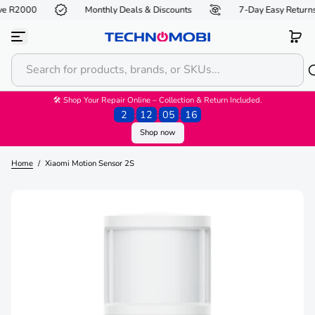
e R2000
Monthly Deals & Discounts
7-Day Easy Returns*
S
k
i
p
t
o
c
o
🛠 Shop Your Repair Online – Collection & Return Included.
n
2
:
12
:
05
:
16
t
Shop now
e
n
t
Home
/
Xiaomi Motion Sensor 2S