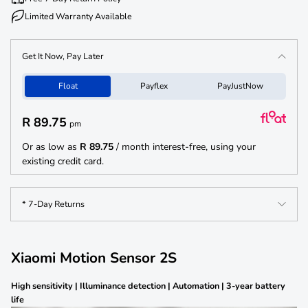
need for frequent battery replacements, making it a cost-effective and
Limited Warranty Available
hassle-free addition to your smart home setup. The Xiaomi Motion Sensor
2S is built with flexibility in mind, featuring a compact design and
adhesive mount that allows for easy angle adjustment. You can rotate the
Get It Now, Pay Later
sensor up to 90° vertically and 360° horizontally to fit your specific needs.
Its compatibility with other smart products and Bluetooth 5.0 connectivity
Float
Payflex
PayJustNow
ensures a seamless integration into your smart home ecosystem, making
it a reliable and versatile tool for automation and security.
R 89.75
pm
Or as low as
R 89.75
/ month interest-free, using your
existing credit card.
* 7-Day Returns
Xiaomi Motion Sensor 2S
High sensitivity | Illuminance detection | Automation | 3-year battery
life