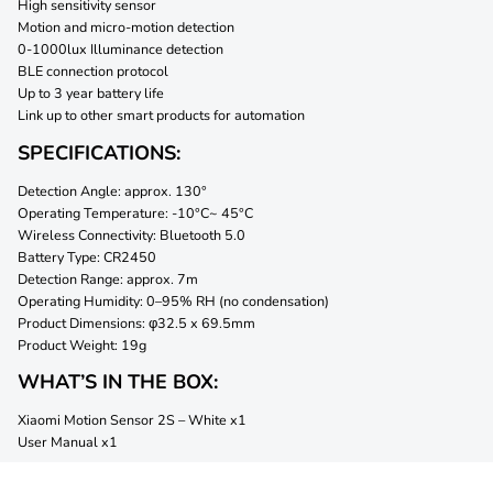
High sensitivity sensor
Motion and micro-motion detection
0-1000lux Illuminance detection
BLE connection protocol
Up to 3 year battery life
Link up to other smart products for automation
SPECIFICATIONS:
Detection Angle: approx. 130°
Operating Temperature: -10°C~ 45°C
Wireless Connectivity: Bluetooth 5.0
Battery Type: CR2450
Detection Range: approx. 7m
Operating Humidity: 0–95% RH (no condensation)
Product Dimensions: φ32.5 x 69.5mm
Product Weight: 19g
WHAT’S IN THE BOX:
Xiaomi Motion Sensor 2S – White x1
User Manual x1