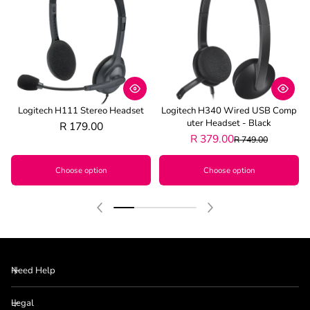
Logitech H111 Stereo Headset
Logitech H340 Wired USB Comp
Uter Headset - Black
R 179.00
R 379.00
R 749.00
Choose option
Choose option
Need Help
Legal