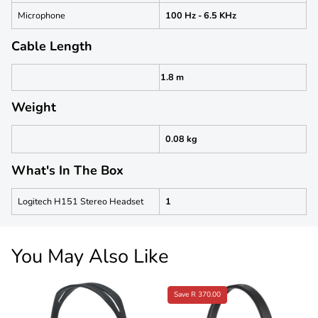
Microphone
100 Hz - 6.5 KHz
Cable Length
1.8 m
Weight
0.08 kg
What's In The Box
Logitech H151 Stereo Headset
1
You May Also Like
Save R 370.00