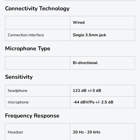
Connectivity Technology
Wired
Connection interface
Single 3.5mm jack
Microphone Type
Bi-directional
Sensitivity
headphone
122 dB +/-3 dB
microphone
-44 dBV/Pa +/- 2.5 dB
Frequency Response
Headset
20 Hz - 20 kHz