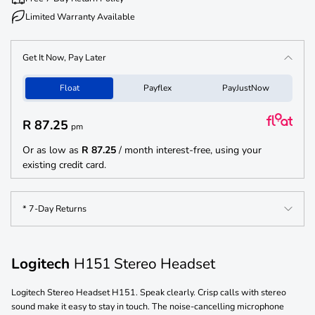
Limited Warranty Available
Get It Now, Pay Later
Float
Payflex
PayJustNow
R 87.25
pm
Or as low as
R 87.25
/ month interest-free, using your
existing credit card.
* 7-Day Returns
Logitech
H151 Stereo Headset
Logitech Stereo Headset H151. Speak clearly. Crisp calls with stereo
sound make it easy to stay in touch. The noise-cancelling microphone