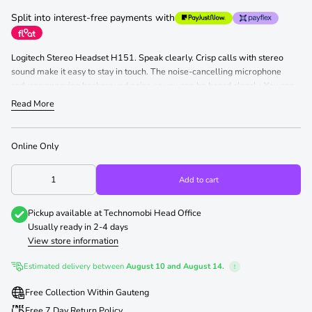
Split into interest-free payments with
Logitech Stereo Headset H151. Speak clearly. Crisp calls with stereo
sound make it easy to stay in touch. The noise-cancelling microphone
reduces annoying background noise so you can be heard clearly. You can
wear the microphone on your left or right and rotate it up and out of your
Read More
way when you're not using it. Personalise your fit with the adjustable
headband and foam ear cups. Simple in-line controls make it easy to
adjust the volume and mute the microphone. It's easy to set up, too. Just
Online Only
plug your headset and it works with common calling applications across
almost all platforms and operating systems.
Add to cart
Pickup available at
Technomobi Head Office
Usually ready in 2-4 days
View store information
Estimated delivery between
August 10 and August 14.
!
Free Collection Within Gauteng
Free 7 Day Return Policy