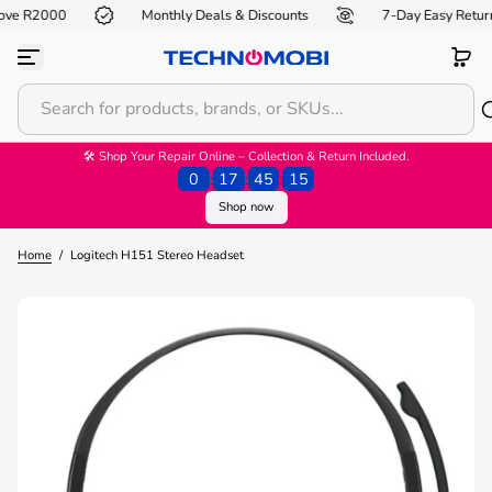
ove R2000
Monthly Deals & Discounts
7-Day Easy Return
S
k
i
p
t
o
c
o
🛠 Shop Your Repair Online – Collection & Return Included.
n
0
:
17
:
45
:
15
t
Shop now
e
n
t
Home
/
Logitech H151 Stereo Headset