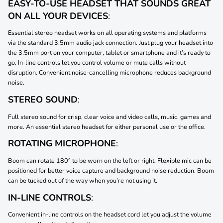
EASY-TO-USE HEADSET THAT SOUNDS GREAT
ON ALL YOUR DEVICES
:
Essential stereo headset works on all operating systems and platforms
via the standard 3.5mm audio jack connection. Just plug your headset into
the 3.5mm port on your computer, tablet or smartphone and it’s ready to
go. In-line controls let you control volume or mute calls without
disruption. Convenient noise-cancelling microphone reduces background
noise.
STEREO SOUND
:
Full stereo sound for crisp, clear voice and video calls, music, games and
more. An essential stereo headset for either personal use or the office.
ROTATING MICROPHONE
:
Boom can rotate 180° to be worn on the left or right. Flexible mic can be
positioned for better voice capture and background noise reduction. Boom
can be tucked out of the way when you’re not using it.
IN-LINE CONTROLS
:
Convenient in-line controls on the headset cord let you adjust the volume