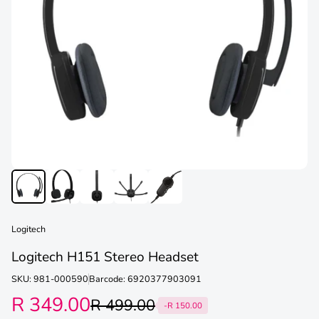
Logitech
Logitech H151 Stereo Headset
SKU: 981-000590
Barcode: 6920377903091
R 349.00
R 499.00
-R 150.00