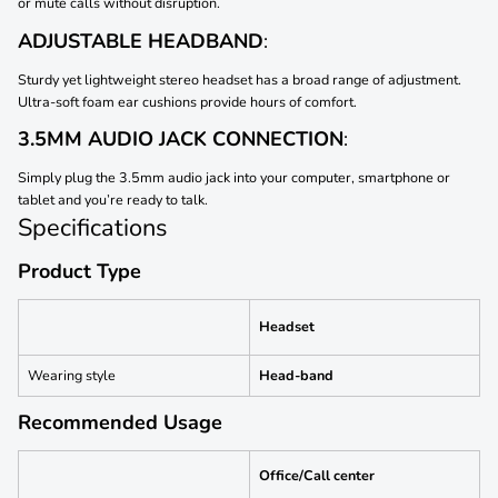
or mute calls without disruption.
ADJUSTABLE HEADBAND
:
Sturdy yet lightweight stereo headset has a broad range of adjustment.
Ultra-soft foam ear cushions provide hours of comfort.
3.5MM AUDIO JACK CONNECTION
:
Simply plug the 3.5mm audio jack into your computer, smartphone or
tablet and you’re ready to talk.
Specifications
Product Type
Headset
Wearing style
Head-band
Recommended Usage
Office/Call center