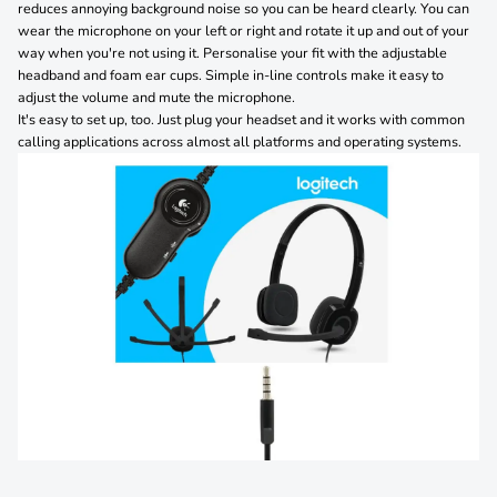
reduces annoying background noise so you can be heard clearly. You can
wear the microphone on your left or right and rotate it up and out of your
way when you're not using it. Personalise your fit with the adjustable
headband and foam ear cups. Simple in-line controls make it easy to
adjust the volume and mute the microphone.
It's easy to set up, too. Just plug your headset and it works with common
calling applications across almost all platforms and operating systems.